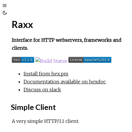
Toggle
Toggle
Sidebar
Raxx
Theme
Interface for HTTP webservers, frameworks and
clients.
Install from hex.pm
Documentation available on hexdoc
Discuss on slack
Simple Client
A very simple HTTP/1.1 client.