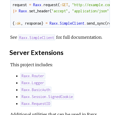
request
=
Raxx
.
request
(
:GET
,
"http://example.com"
|>
Raxx
.
set_header
(
"accept"
,
"application/json"
)
{
:ok
,
response
}
=
Raxx.SimpleClient
.
send_sync
(
req
See
for full documentation.
Raxx.SimpleClient
Server Extensions
This project includes:
Raxx.Router
Raxx.Logger
Raxx.BasicAuth
Raxx.Session.SignedCookie
Raxx.RequestID
Additional utilities that can be used in Raxx