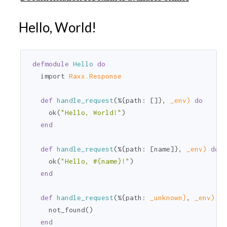
Hello, World!
defmodule
Hello
do
  import 
Raxx.Response
def
handle_request
(%{
path:
 []}, 
_env)
do
    ok(
"Hello, World!"
)

end
def
handle_request
(%{
path:
 [name]}, 
_env)
do
    ok(
"Hello, 
#{name}
!"
)

end
def
handle_request
(%{
path:
_unknown}
, 
_env)
do
    not_found()

end