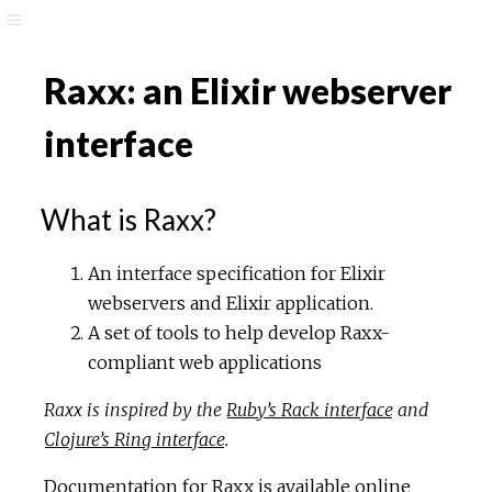
Raxx: an Elixir webserver
interface
What is Raxx?
An interface specification for Elixir
webservers and Elixir application.
A set of tools to help develop Raxx-
compliant web applications
Raxx is inspired by the
Ruby’s Rack interface
and
Clojure’s Ring interface
.
Documentation for Raxx is available online