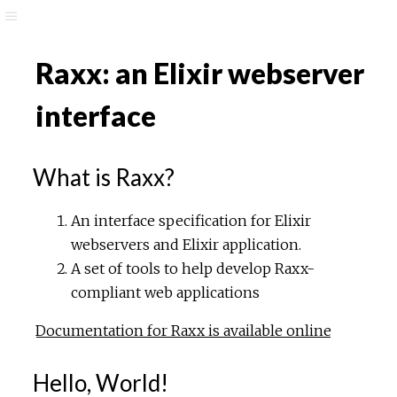
Raxx: an Elixir webserver
interface
What is Raxx?
An interface specification for Elixir
webservers and Elixir application.
A set of tools to help develop Raxx-
compliant web applications
Documentation for Raxx is available online
Hello, World!