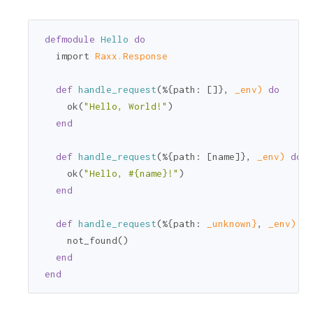
defmodule
Hello
do
  import 
Raxx.Response
def
handle_request
(%{
path:
 []}, 
_env)
do
    ok(
"Hello, World!"
)

end
def
handle_request
(%{
path:
 [name]}, 
_env)
do
    ok(
"Hello, 
#{name}
!"
)

end
def
handle_request
(%{
path:
_unknown}
, 
_env)
do
    not_found()

end
end