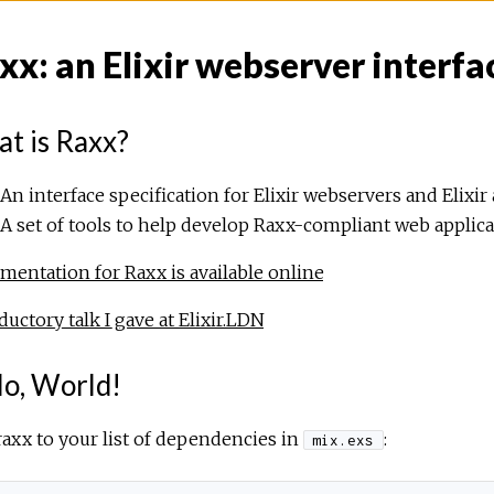
xx: an Elixir webserver interfa
t is Raxx?
An interface specification for Elixir webservers and Elixir 
A set of tools to help develop Raxx-compliant web applic
entation for Raxx is available online
ductory talk I gave at Elixir.LDN
lo, World!
axx to your list of dependencies in
:
mix.exs