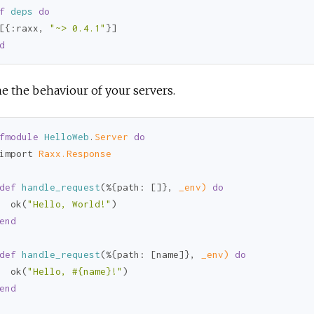
f
deps
do
[{
:raxx
, 
"~> 0.4.1"
d
e the behaviour of your servers.
fmodule
HelloWeb
.
Server 
do
import 
Raxx.Response
def
handle_request
(%{
path:
 []}, 
_env)
do
  ok(
"Hello, World!"
)

end
def
handle_request
(%{
path:
 [name]}, 
_env)
do
  ok(
"Hello, 
#{name}
!"
)

end