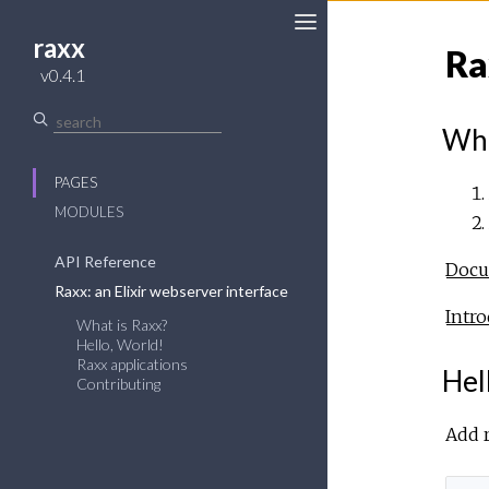
raxx
Ra
v0.4.1
Wha
PAGES
MODULES
API Reference
Docum
Raxx: an Elixir webserver interface
Intro
What is Raxx?
Hello, World!
Raxx applications
Hel
Contributing
Add r