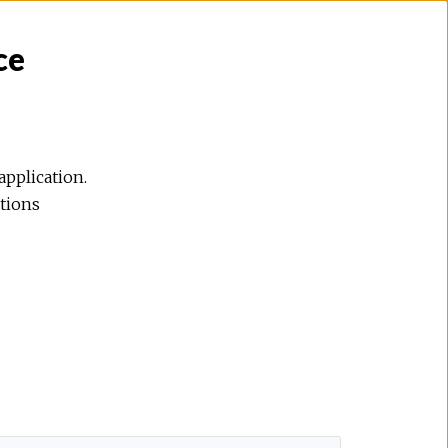
ce
application.
ations