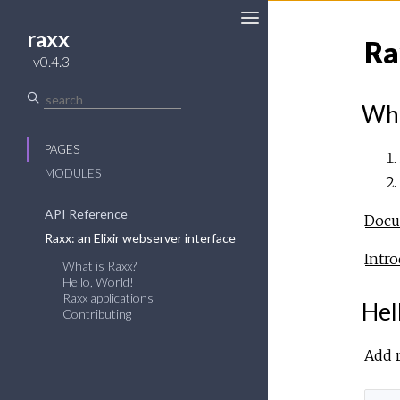
raxx
Ra
v0.4.3
Wha
PAGES
MODULES
API Reference
Docum
Raxx: an Elixir webserver interface
Intro
What is Raxx?
Hello, World!
Raxx applications
Hel
Contributing
Add r