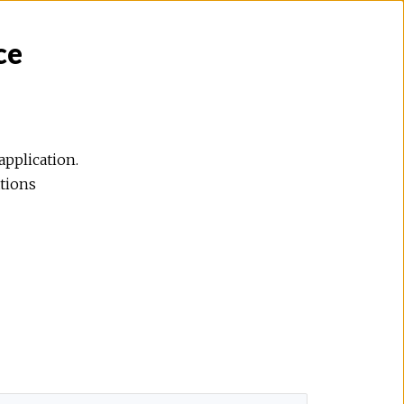
ce
application.
ations