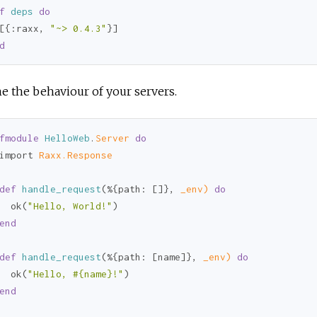
f
deps
do
[{
:raxx
, 
"~> 0.4.3"
d
e the behaviour of your servers.
fmodule
HelloWeb
.
Server 
do
import 
Raxx.Response
def
handle_request
(%{
path:
 []}, 
_env)
do
  ok(
"Hello, World!"
)

end
def
handle_request
(%{
path:
 [name]}, 
_env)
do
  ok(
"Hello, 
#{name}
!"
)

end