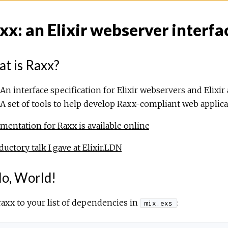
xx: an Elixir webserver interfa
t is Raxx?
An interface specification for Elixir webservers and Elixir 
A set of tools to help develop Raxx-compliant web applic
entation for Raxx is available online
ductory talk I gave at Elixir.LDN
lo, World!
axx to your list of dependencies in
:
mix.exs